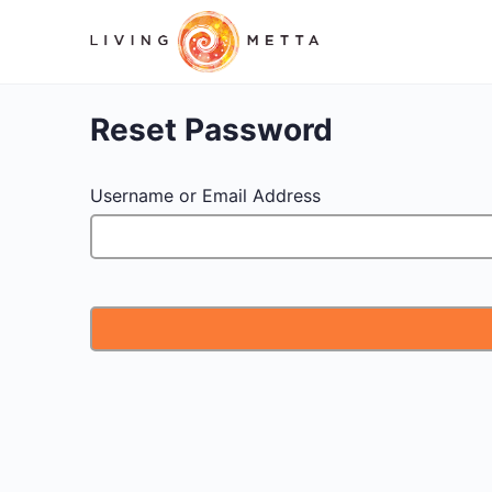
Reset Password
Username or Email Address