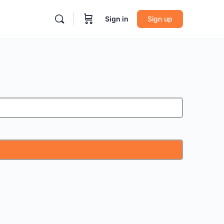
Sign in
Sign up