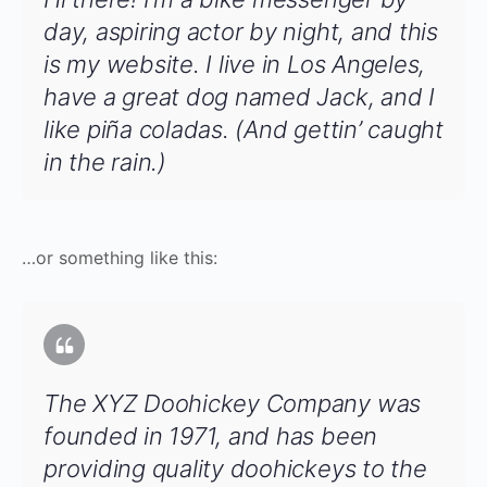
day, aspiring actor by night, and this
is my website. I live in Los Angeles,
have a great dog named Jack, and I
like piña coladas. (And gettin’ caught
in the rain.)
…or something like this:
The XYZ Doohickey Company was
founded in 1971, and has been
providing quality doohickeys to the