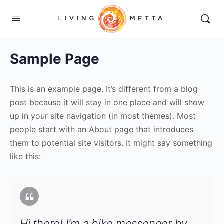
Sample Page
This is an example page. It’s different from a blog
post because it will stay in one place and will show
up in your site navigation (in most themes). Most
people start with an About page that introduces
them to potential site visitors. It might say something
like this:
Hi there! I’m a bike messenger by