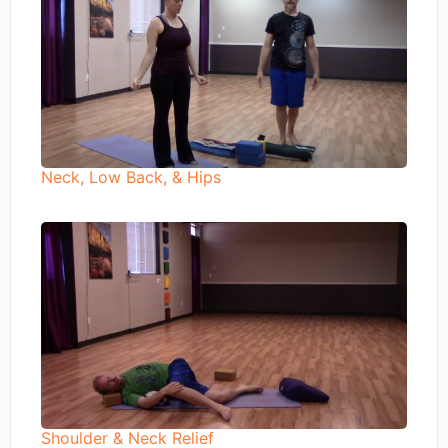
Neck, Low Back, & Hips
Shoulder & Neck Relief