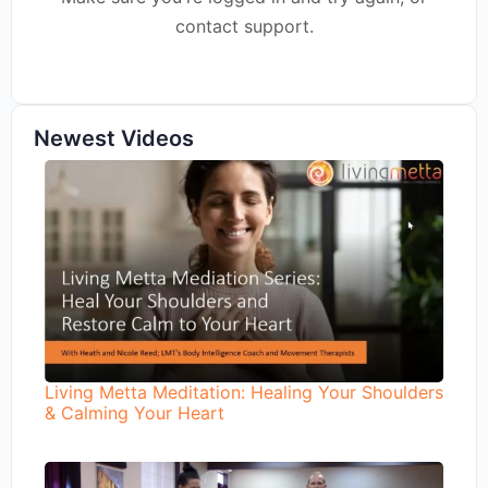
contact support.
Newest Videos
Living Metta Meditation: Healing Your Shoulders
& Calming Your Heart