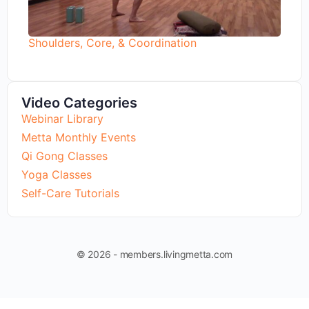
Shoulders, Core, & Coordination
Video Categories
Webinar Library
Metta Monthly Events
Qi Gong Classes
Yoga Classes
Self-Care Tutorials
© 2026 - members.livingmetta.com