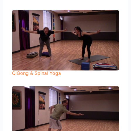
QiGong & Spinal Yoga