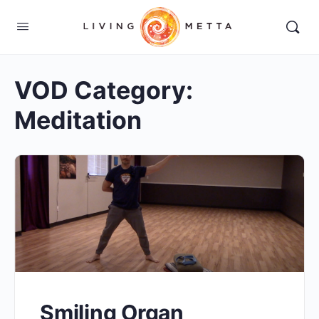
VOD Category:
Meditation
Smiling Organ