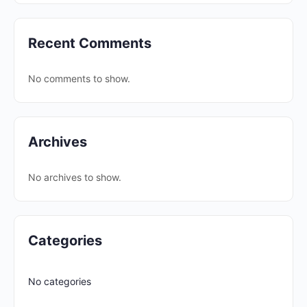
Recent Comments
No comments to show.
Archives
No archives to show.
Categories
No categories