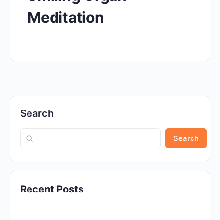
Meditation
Search
Search
Recent Posts