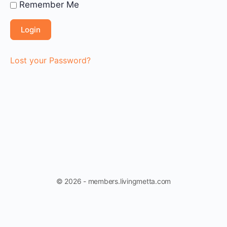
Remember Me
Lost your Password?
© 2026 - members.livingmetta.com