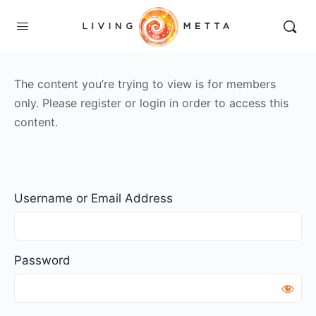
The content you’re trying to view is for members
only. Please register or login in order to access this
content.
Username or Email Address
Password