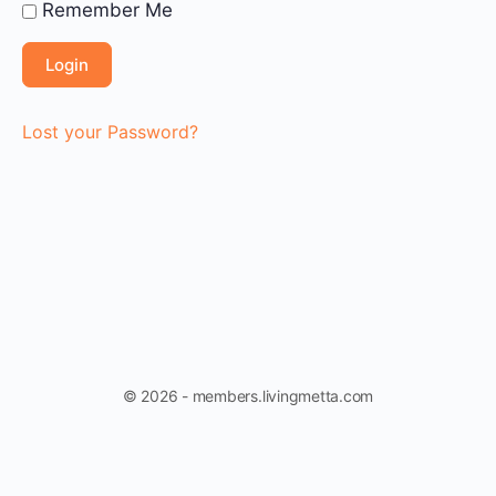
Remember Me
Lost your Password?
© 2026 - members.livingmetta.com