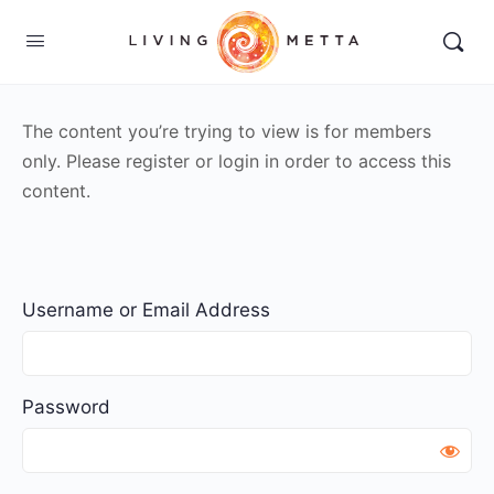
The content you’re trying to view is for members
only. Please register or login in order to access this
content.
Username or Email Address
Password