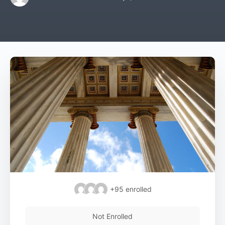
+95
enrolled
Not Enrolled