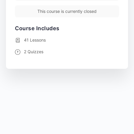
This course is currently closed
Course Includes
41 Lessons
2 Quizzes