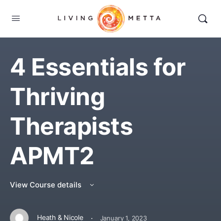
4 Essentials for
Thriving
Therapists
APMT2
View Course details
·
Heath & Nicole
January 1, 2023