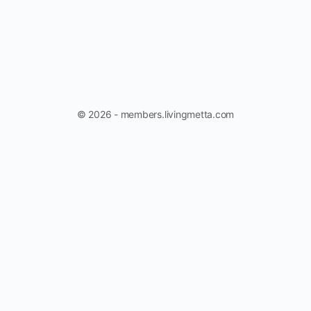
© 2026 - members.livingmetta.com