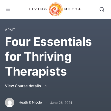
APMT
Four Essentials
for Thriving
Therapists
View Course details
·
Heath & Nicole
June 26, 2024