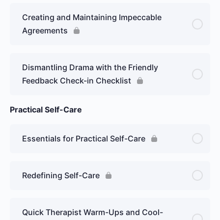
Creating and Maintaining Impeccable
Agreements
Dismantling Drama with the Friendly
Feedback Check-in Checklist
Practical Self-Care
Essentials for Practical Self-Care
Redefining Self-Care
Quick Therapist Warm-Ups and Cool-