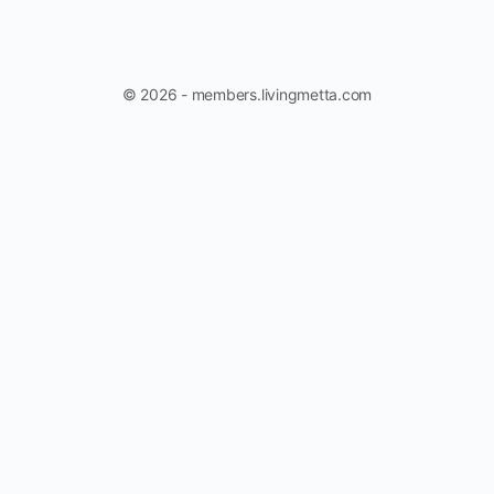
© 2026 - members.livingmetta.com