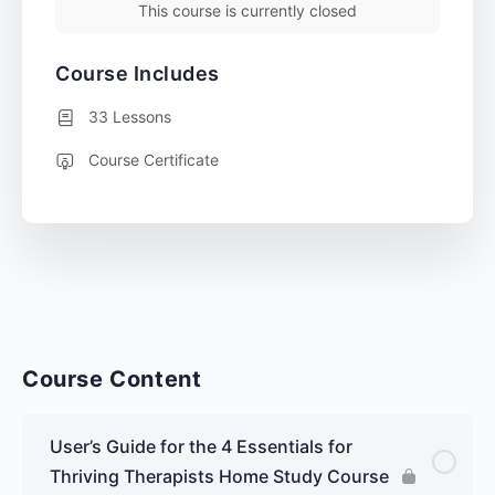
This course is currently closed
Course Includes
33 Lessons
Course Certificate
Course Content
User’s Guide for the 4 Essentials for
Thriving Therapists Home Study Course