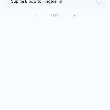
Supine Elbow to Fingers
1 OF 2