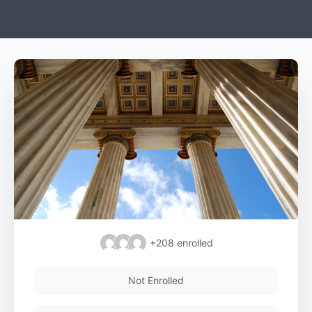
+208
enrolled
Not Enrolled