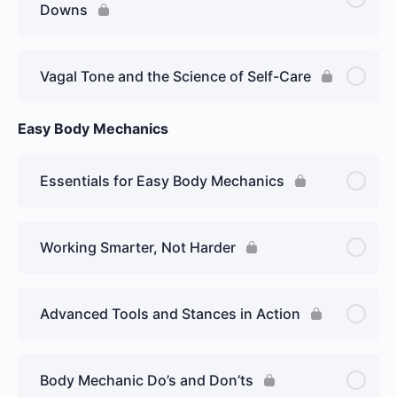
Downs
Vagal Tone and the Science of Self-Care
Easy Body Mechanics
Essentials for Easy Body Mechanics
Working Smarter, Not Harder
Advanced Tools and Stances in Action
Body Mechanic Do’s and Don’ts