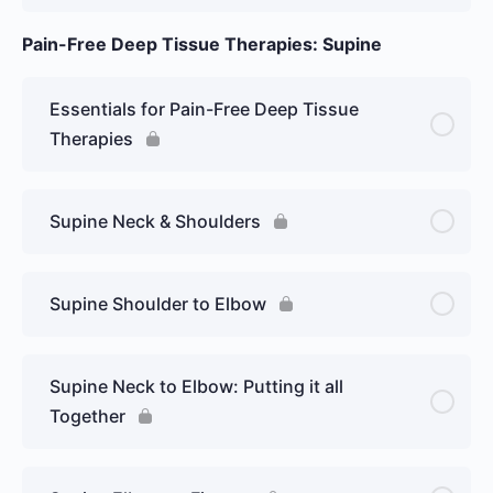
Pain-Free Deep Tissue Therapies: Supine
Essentials for Pain-Free Deep Tissue
Therapies
Supine Neck & Shoulders
Supine Shoulder to Elbow
Supine Neck to Elbow: Putting it all
Together