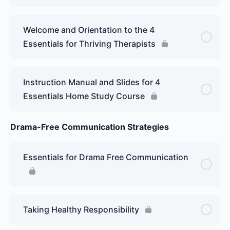
Welcome and Orientation to the 4
Essentials for Thriving Therapists
Instruction Manual and Slides for 4
Essentials Home Study Course
Drama-Free Communication Strategies
Essentials for Drama Free Communication
Taking Healthy Responsibility