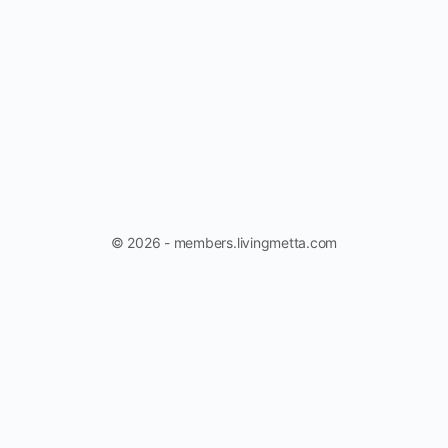
© 2026 - members.livingmetta.com