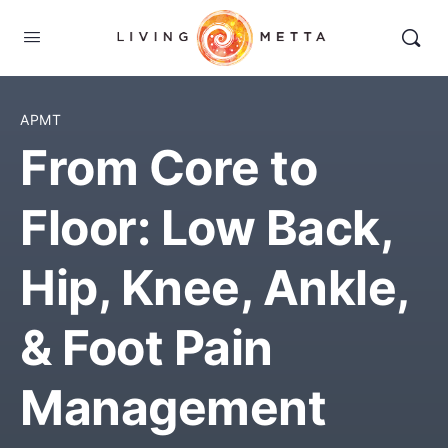
APMT
From Core to
Floor: Low Back,
Hip, Knee, Ankle,
& Foot Pain
Management