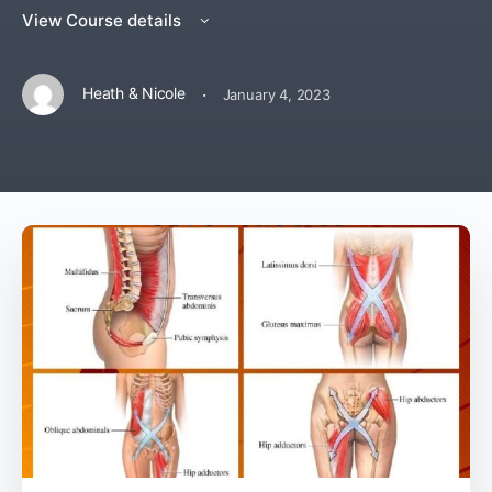
View Course details
·
Heath & Nicole
January 4, 2023