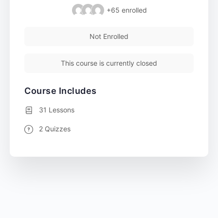
+65
enrolled
Not Enrolled
This course is currently closed
Course Includes
31 Lessons
2 Quizzes