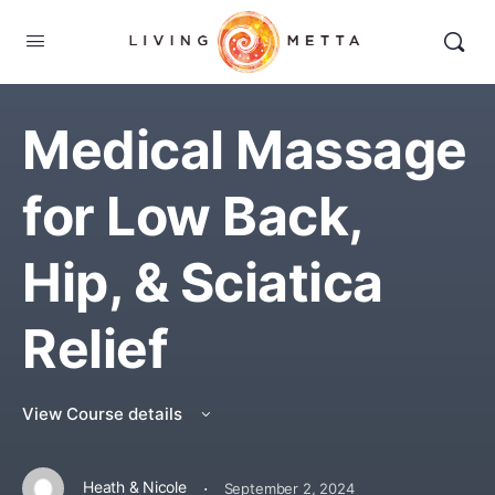
Medical Massage
for Low Back,
Hip, & Sciatica
Relief
View Course details
·
Heath & Nicole
September 2, 2024