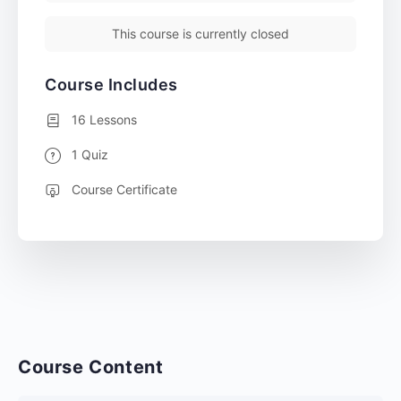
This course is currently closed
Course Includes
16 Lessons
1 Quiz
Course Certificate
Course Content