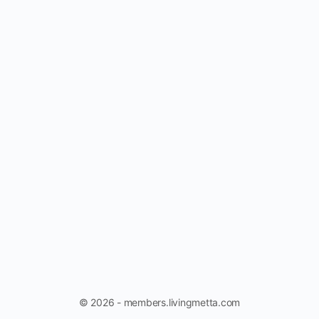
© 2026 - members.livingmetta.com