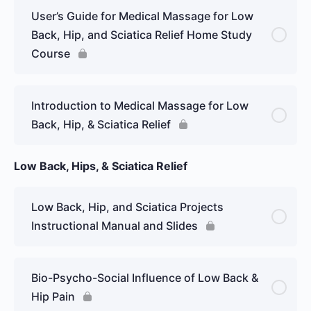
User’s Guide for Medical Massage for Low
Back, Hip, and Sciatica Relief Home Study
Course
Introduction to Medical Massage for Low
Back, Hip, & Sciatica Relief
Low Back, Hips, & Sciatica Relief
Low Back, Hip, and Sciatica Projects
Instructional Manual and Slides
Bio-Psycho-Social Influence of Low Back &
Hip Pain