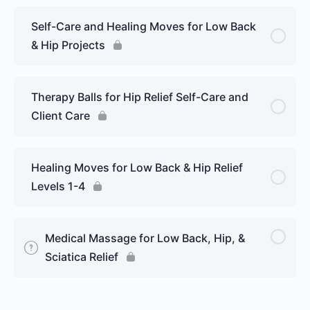
Self-Care and Healing Moves for Low Back
& Hip Projects
Therapy Balls for Hip Relief Self-Care and
Client Care
Healing Moves for Low Back & Hip Relief
Levels 1-4
Medical Massage for Low Back, Hip, &
Sciatica Relief