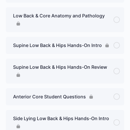
Low Back & Core Anatomy and Pathology
Supine Low Back & Hips Hands-On Intro
Supine Low Back & Hips Hands-On Review
Anterior Core Student Questions
Side Lying Low Back & Hips Hands-On Intro