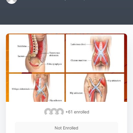
+61
enrolled
Not Enrolled