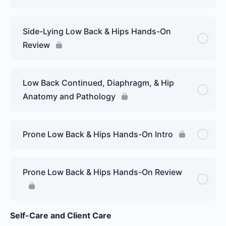
Side-Lying Low Back & Hips Hands-On
Review
Low Back Continued, Diaphragm, & Hip
Anatomy and Pathology
Prone Low Back & Hips Hands-On Intro
Prone Low Back & Hips Hands-On Review
Self-Care and Client Care