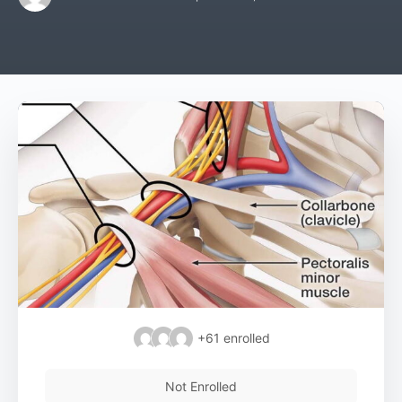
+61
enrolled
Not Enrolled