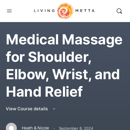
Medical Massage
for Shoulder,
Elbow, Wrist, and
Hand Relief
View Course details
·
Heath & Nicole
September 8, 2024