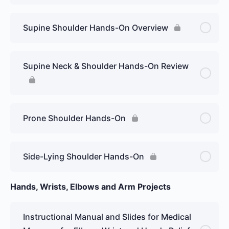
Supine Shoulder Hands-On Overview
Supine Neck & Shoulder Hands-On Review
Prone Shoulder Hands-On
Side-Lying Shoulder Hands-On
Hands, Wrists, Elbows and Arm Projects
Instructional Manual and Slides for Medical