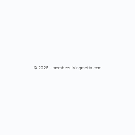
© 2026 - members.livingmetta.com