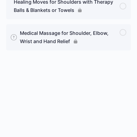
Healing Moves for Shoulders with Therapy
Balls & Blankets or Towels
Medical Massage for Shoulder, Elbow,
Wrist and Hand Relief