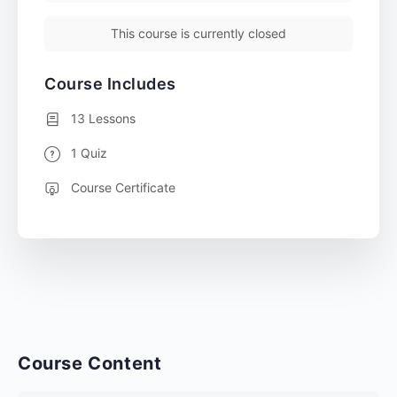
This course is currently closed
Course Includes
13 Lessons
1 Quiz
Course Certificate
Course Content