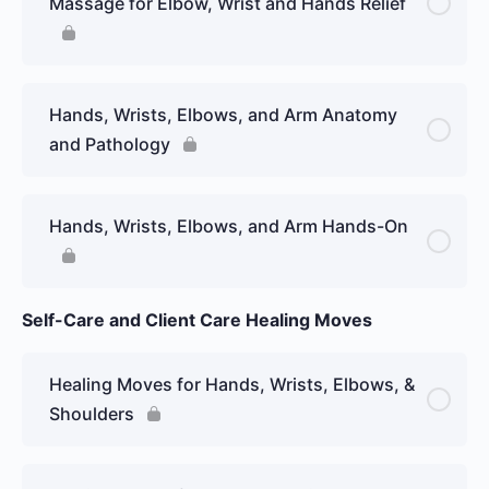
Massage for Elbow, Wrist and Hands Relief
Hands, Wrists, Elbows, and Arm Anatomy
and Pathology
Hands, Wrists, Elbows, and Arm Hands-On
Self-Care and Client Care Healing Moves
Healing Moves for Hands, Wrists, Elbows, &
Shoulders