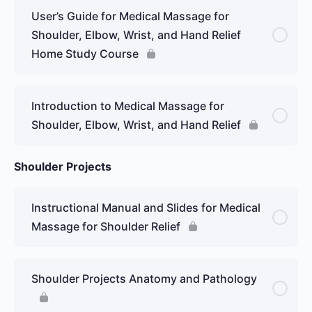
User’s Guide for Medical Massage for
Shoulder, Elbow, Wrist, and Hand Relief
Home Study Course
Introduction to Medical Massage for
Shoulder, Elbow, Wrist, and Hand Relief
Shoulder Projects
Instructional Manual and Slides for Medical
Massage for Shoulder Relief
Shoulder Projects Anatomy and Pathology