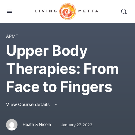
APMT
Upper Body
Therapies: From
Face to Fingers
View Course details
·
Heath & Nicole
January 27, 2023