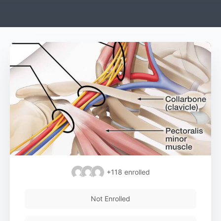
+118
enrolled
Not Enrolled