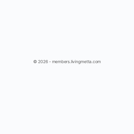
© 2026 - members.livingmetta.com