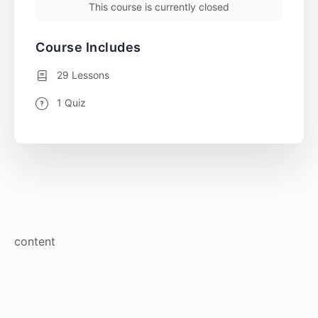
This course is currently closed
Course Includes
29 Lessons
1 Quiz
content