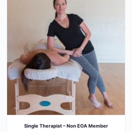
Single Therapist – Non EOA Member