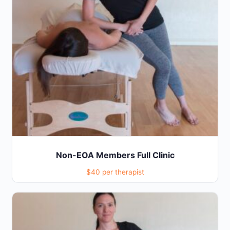
Non-EOA Members Full Clinic
$40 per therapist