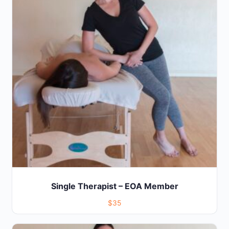
Single Therapist – EOA Member
$35