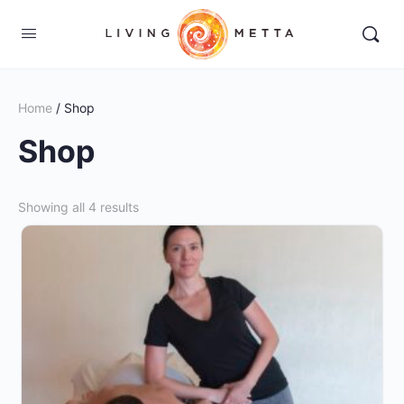
Home
/ Shop
Shop
Showing all 4 results