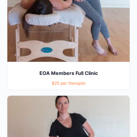
EOA Members Full Clinic
$25 per therapist