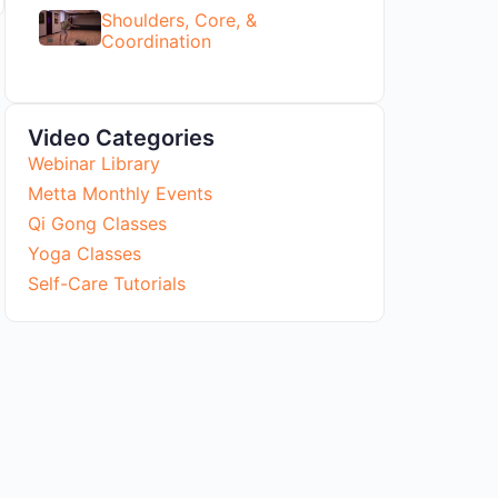
Shoulders, Core, &
Coordination
Video Categories
Webinar Library
Metta Monthly Events
Qi Gong Classes
Yoga Classes
Self-Care Tutorials