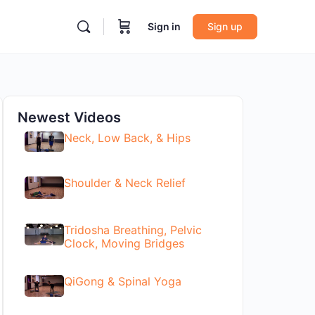
Sign in
Sign up
Newest Videos
Neck, Low Back, & Hips
Shoulder & Neck Relief
Tridosha Breathing, Pelvic
Clock, Moving Bridges
QiGong & Spinal Yoga