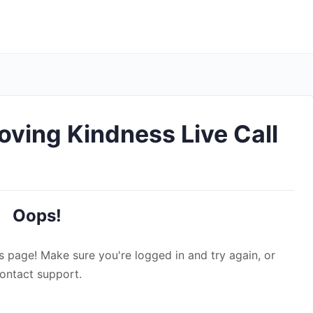
Loving Kindness Live Call
Oops!
s page! Make sure you're logged in and try again, or
ontact support.