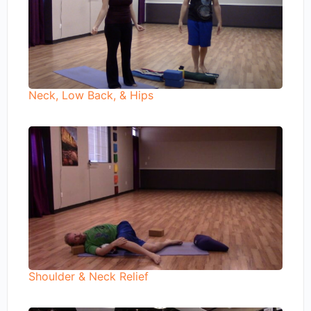
Neck, Low Back, & Hips
Shoulder & Neck Relief