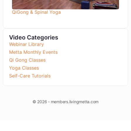
QiGong & Spinal Yoga
Video Categories
Webinar Library
Metta Monthly Events
Qi Gong Classes
Yoga Classes
Self-Care Tutorials
© 2026 - members.livingmetta.com