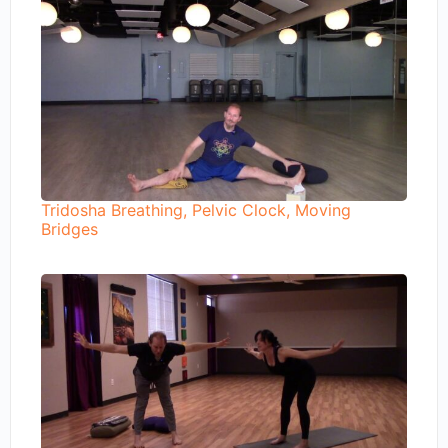
Tridosha Breathing, Pelvic Clock, Moving
Bridges