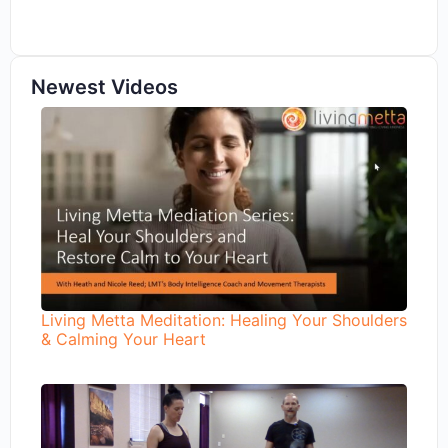
Newest Videos
Living Metta Meditation: Healing Your Shoulders
& Calming Your Heart