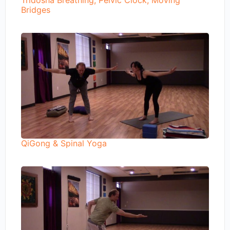
Tridosha Breathing, Pelvic Clock, Moving
Bridges
QiGong & Spinal Yoga