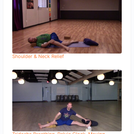
Shoulder & Neck Relief