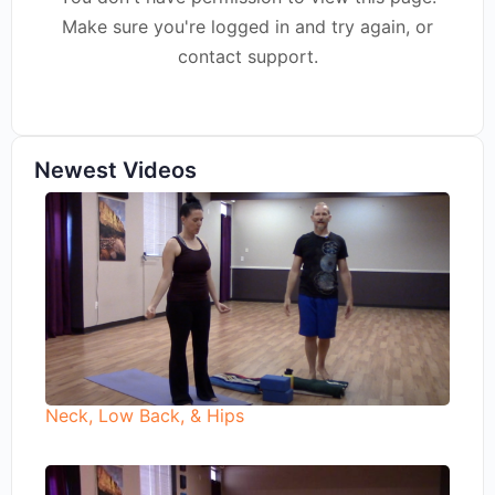
Make sure you're logged in and try again, or
contact support.
Newest Videos
Neck, Low Back, & Hips