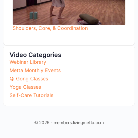
Shoulders, Core, & Coordination
Video Categories
Webinar Library
Metta Monthly Events
Qi Gong Classes
Yoga Classes
Self-Care Tutorials
© 2026 - members.livingmetta.com