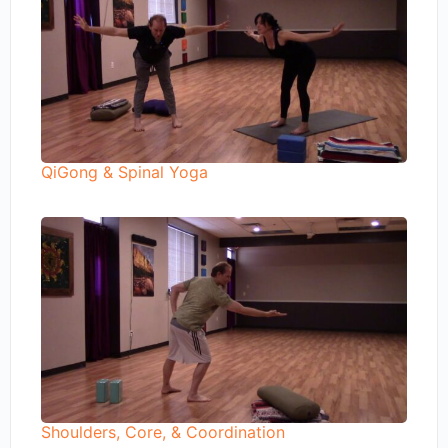
QiGong & Spinal Yoga
Shoulders, Core, & Coordination