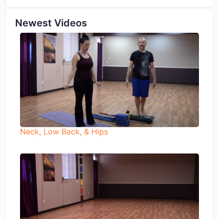
Newest Videos
Neck, Low Back, & Hips