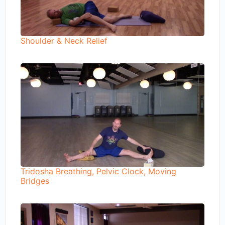
Shoulder & Neck Relief
Tridosha Breathing, Pelvic Clock, Moving
Bridges