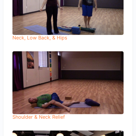
Neck, Low Back, & Hips
Shoulder & Neck Relief