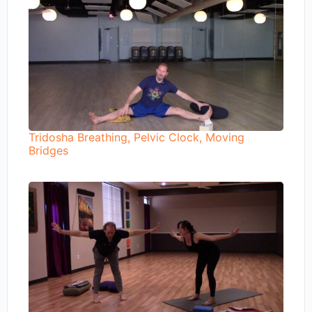
Tridosha Breathing, Pelvic Clock, Moving
Bridges