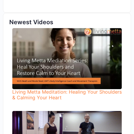
Newest Videos
Living Metta Meditation: Healing Your Shoulders
& Calming Your Heart