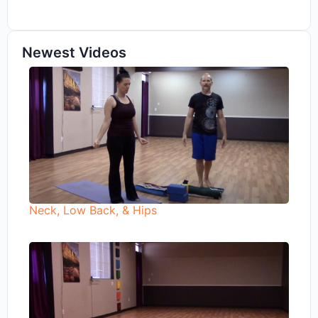
Newest Videos
Neck, Low Back, & Hips