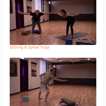
QiGong & Spinal Yoga