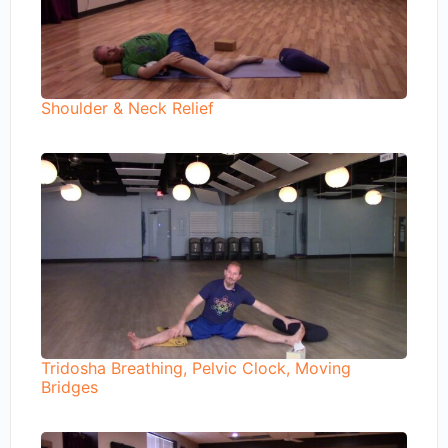
Shoulder & Neck Relief
Tridosha Breathing, Pelvic Clock, Moving
Bridges