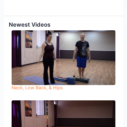
Newest Videos
Neck, Low Back, & Hips