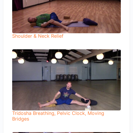
Shoulder & Neck Relief
Tridosha Breathing, Pelvic Clock, Moving
Bridges