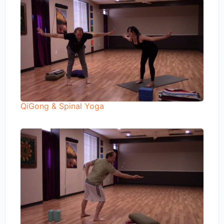
QiGong & Spinal Yoga