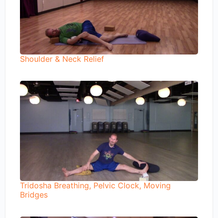
Shoulder & Neck Relief
Tridosha Breathing, Pelvic Clock, Moving
Bridges