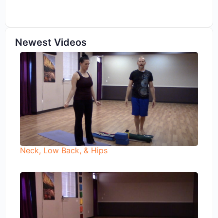
Newest Videos
Neck, Low Back, & Hips