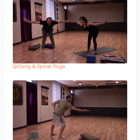
QiGong & Spinal Yoga