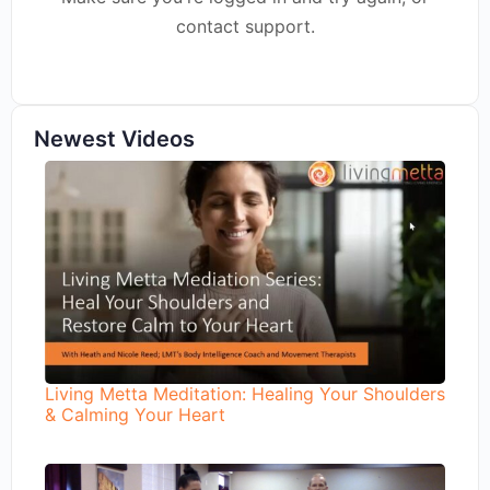
contact support.
Newest Videos
Living Metta Meditation: Healing Your Shoulders
& Calming Your Heart