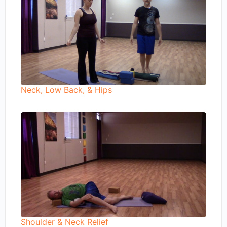
Neck, Low Back, & Hips
Shoulder & Neck Relief