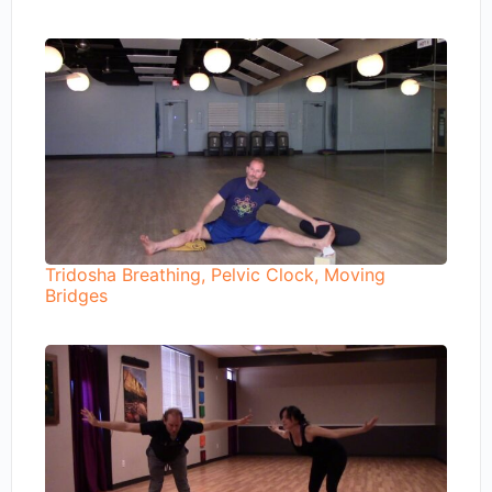
Tridosha Breathing, Pelvic Clock, Moving
Bridges