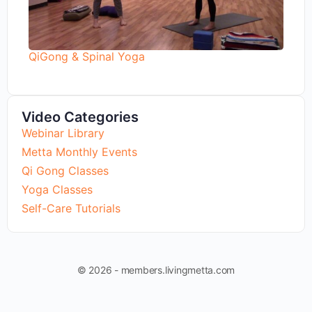
QiGong & Spinal Yoga
Video Categories
Webinar Library
Metta Monthly Events
Qi Gong Classes
Yoga Classes
Self-Care Tutorials
© 2026 - members.livingmetta.com