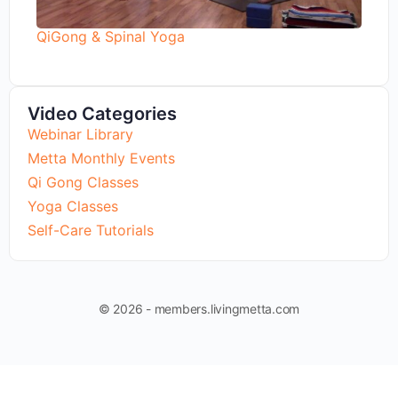
QiGong & Spinal Yoga
Video Categories
Webinar Library
Metta Monthly Events
Qi Gong Classes
Yoga Classes
Self-Care Tutorials
© 2026 - members.livingmetta.com