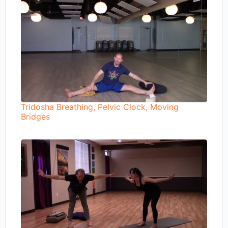
Tridosha Breathing, Pelvic Clock, Moving
Bridges