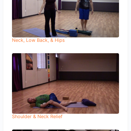
Neck, Low Back, & Hips
Shoulder & Neck Relief