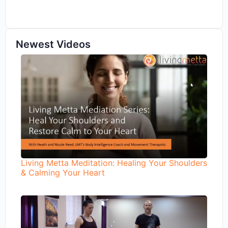
Newest Videos
Living Metta Meditation: Healing Your Shoulders
& Calming Your Heart