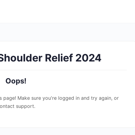
Shoulder Relief 2024
Oops!
s page! Make sure you're logged in and try again, or
ontact support.