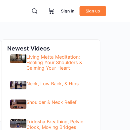
Sign in
Sign up
Newest Videos
Living Metta Meditation:
Healing Your Shoulders &
Calming Your Heart
Neck, Low Back, & Hips
Shoulder & Neck Relief
Tridosha Breathing, Pelvic
Clock, Moving Bridges