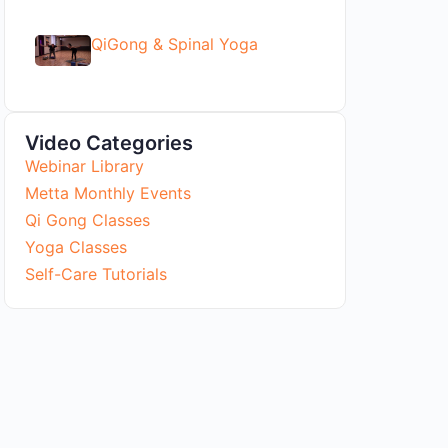
QiGong & Spinal Yoga
Video Categories
Webinar Library
Metta Monthly Events
Qi Gong Classes
Yoga Classes
Self-Care Tutorials