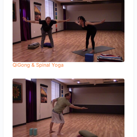
QiGong & Spinal Yoga