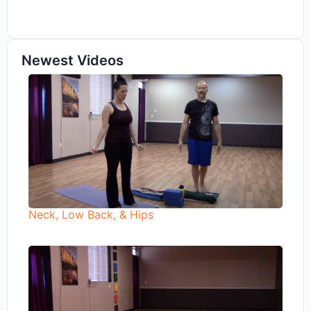
Newest Videos
Neck, Low Back, & Hips