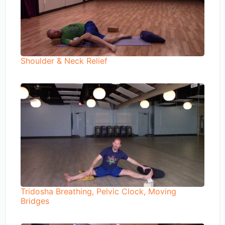
Shoulder & Neck Relief
Tridosha Breathing, Pelvic Clock, Moving
Bridges