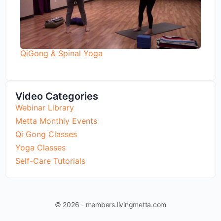
QiGong & Spinal Yoga
Video Categories
Webinar Library
Metta Monthly Events
Qi Gong Classes
Yoga Classes
Self-Care Tutorials
© 2026 - members.livingmetta.com