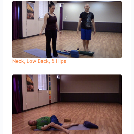
Neck, Low Back, & Hips