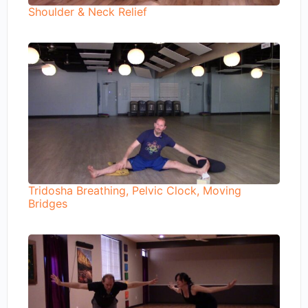
Shoulder & Neck Relief
Tridosha Breathing, Pelvic Clock, Moving
Bridges