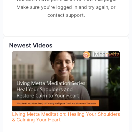
Make sure you're logged in and try again, or
contact support.
Newest Videos
Living Metta Meditation: Healing Your Shoulders
& Calming Your Heart