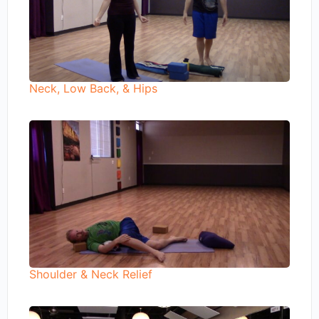
Neck, Low Back, & Hips
Shoulder & Neck Relief