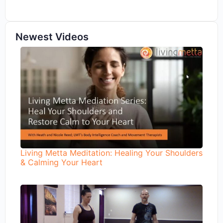
Newest Videos
Living Metta Meditation: Healing Your Shoulders
& Calming Your Heart