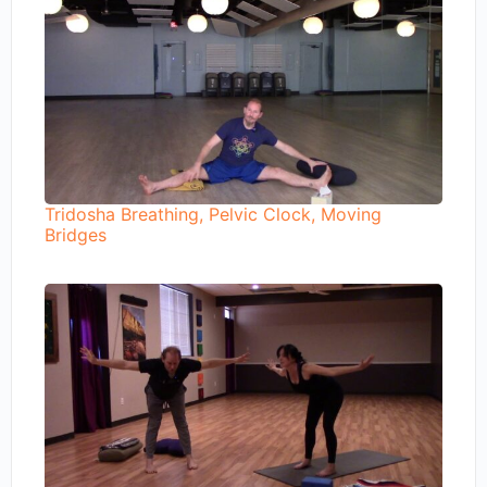
Tridosha Breathing, Pelvic Clock, Moving
Bridges