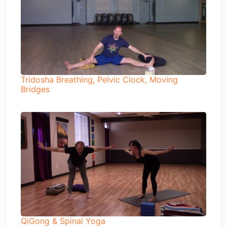
Tridosha Breathing, Pelvic Clock, Moving
Bridges
QiGong & Spinal Yoga