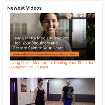
Newest Videos
Living Metta Meditation: Healing Your Shoulders
& Calming Your Heart