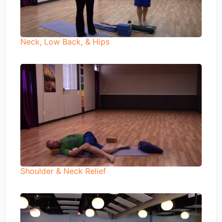
Neck, Low Back, & Hips
Shoulder & Neck Relief