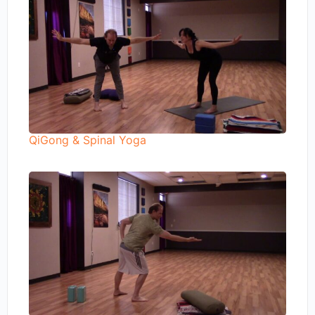
QiGong & Spinal Yoga