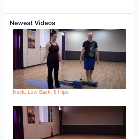
Newest Videos
Neck, Low Back, & Hips