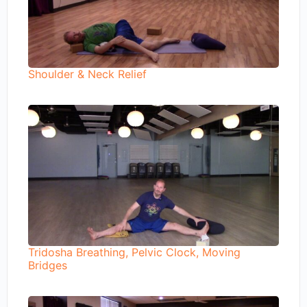
Shoulder & Neck Relief
Tridosha Breathing, Pelvic Clock, Moving
Bridges