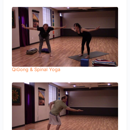
QiGong & Spinal Yoga