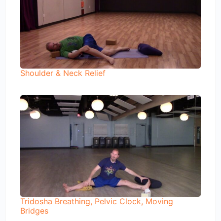
Shoulder & Neck Relief
Tridosha Breathing, Pelvic Clock, Moving
Bridges