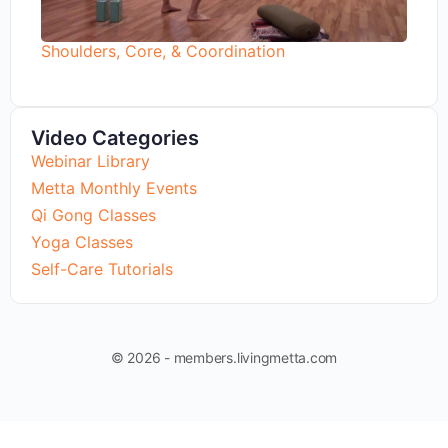
Shoulders, Core, & Coordination
Video Categories
Webinar Library
Metta Monthly Events
Qi Gong Classes
Yoga Classes
Self-Care Tutorials
© 2026 - members.livingmetta.com