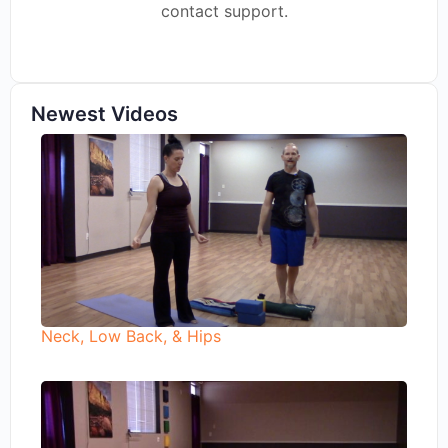
contact support.
Newest Videos
Neck, Low Back, & Hips