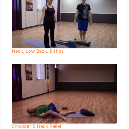
Neck, Low Back, & Hips
Shoulder & Neck Relief