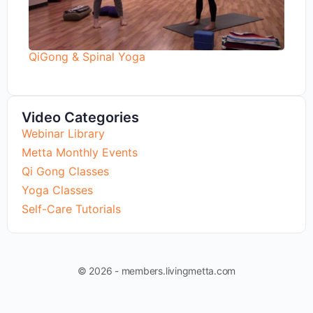
QiGong & Spinal Yoga
Video Categories
Webinar Library
Metta Monthly Events
Qi Gong Classes
Yoga Classes
Self-Care Tutorials
© 2026 - members.livingmetta.com