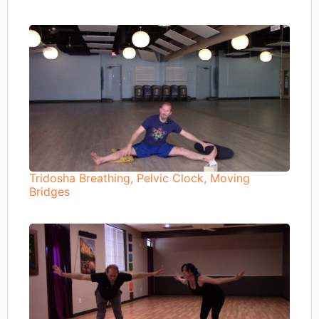
Tridosha Breathing, Pelvic Clock, Moving
Bridges