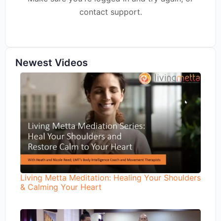
contact support.
Newest Videos
Living Metta Meditation: Healing Your Shoulders
& Calming Your Heart