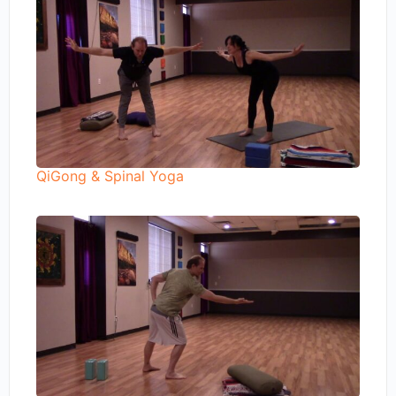
QiGong & Spinal Yoga