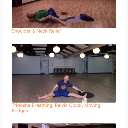
Shoulder & Neck Relief
Tridosha Breathing, Pelvic Clock, Moving
Bridges