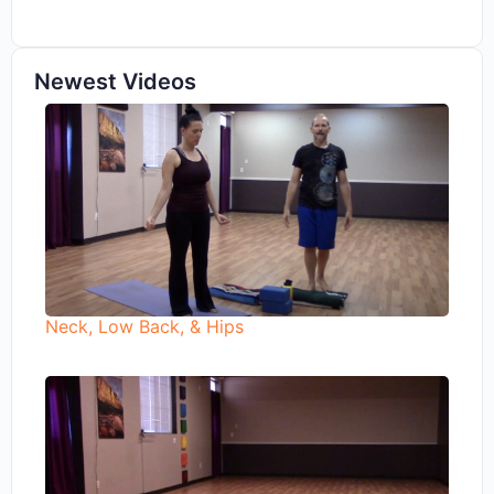
Newest Videos
Neck, Low Back, & Hips