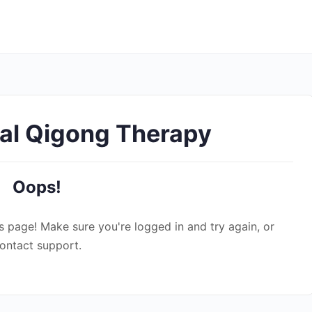
al Qigong Therapy
Oops!
s page! Make sure you're logged in and try again, or
ontact support.