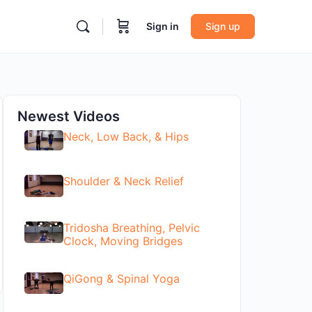
Sign in
Sign up
Newest Videos
Neck, Low Back, & Hips
Shoulder & Neck Relief
Tridosha Breathing, Pelvic
Clock, Moving Bridges
QiGong & Spinal Yoga