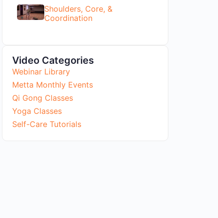
Shoulders, Core, &
Coordination
Video Categories
Webinar Library
Metta Monthly Events
Qi Gong Classes
Yoga Classes
Self-Care Tutorials