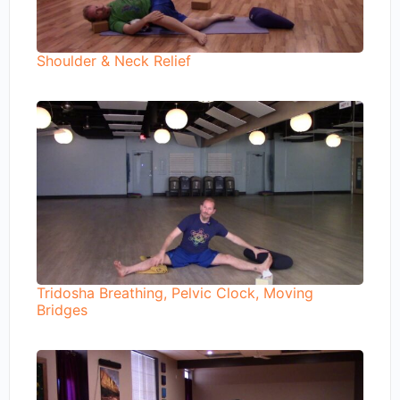
Shoulder & Neck Relief
Tridosha Breathing, Pelvic Clock, Moving
Bridges