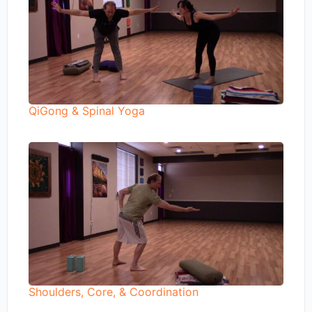
QiGong & Spinal Yoga
Shoulders, Core, & Coordination