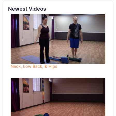
Newest Videos
Neck, Low Back, & Hips