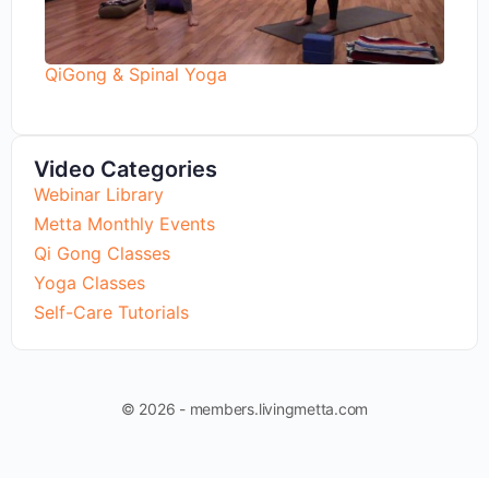
QiGong & Spinal Yoga
Video Categories
Webinar Library
Metta Monthly Events
Qi Gong Classes
Yoga Classes
Self-Care Tutorials
© 2026 - members.livingmetta.com