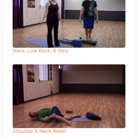
Neck, Low Back, & Hips
Shoulder & Neck Relief