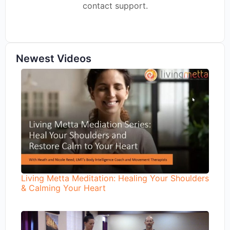
contact support.
Newest Videos
Living Metta Meditation: Healing Your Shoulders
& Calming Your Heart