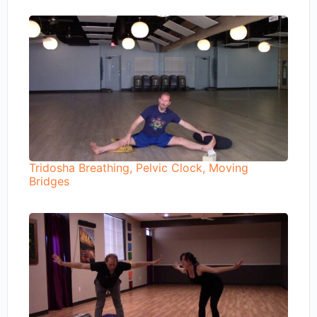
Tridosha Breathing, Pelvic Clock, Moving
Bridges