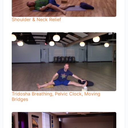
Shoulder & Neck Relief
Tridosha Breathing, Pelvic Clock, Moving
Bridges