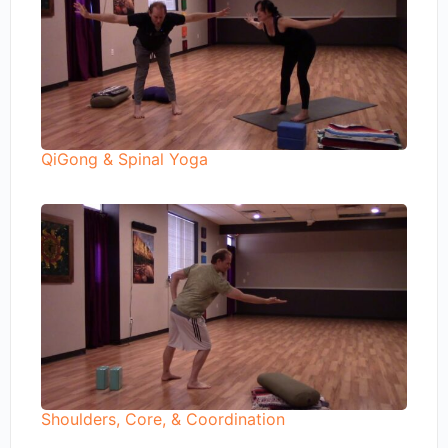
QiGong & Spinal Yoga
Shoulders, Core, & Coordination