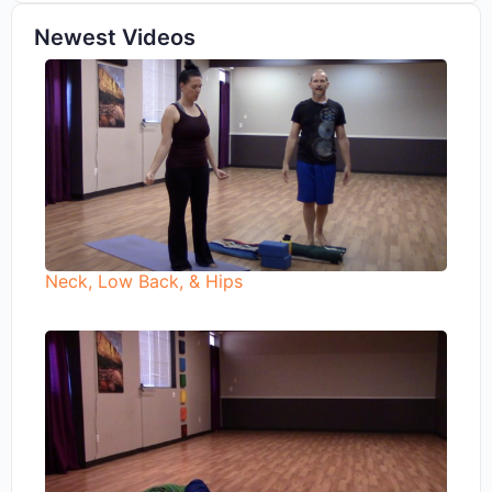
Newest Videos
Neck, Low Back, & Hips