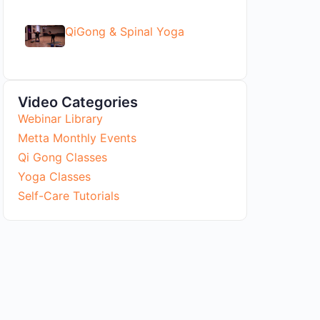
QiGong & Spinal Yoga
Video Categories
Webinar Library
Metta Monthly Events
Qi Gong Classes
Yoga Classes
Self-Care Tutorials