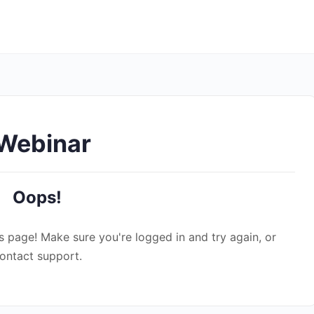
 Webinar
Oops!
s page! Make sure you're logged in and try again, or
ontact support.