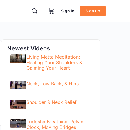
Sign in
Sign up
Newest Videos
Living Metta Meditation:
Healing Your Shoulders &
Calming Your Heart
Neck, Low Back, & Hips
Shoulder & Neck Relief
Tridosha Breathing, Pelvic
Clock, Moving Bridges