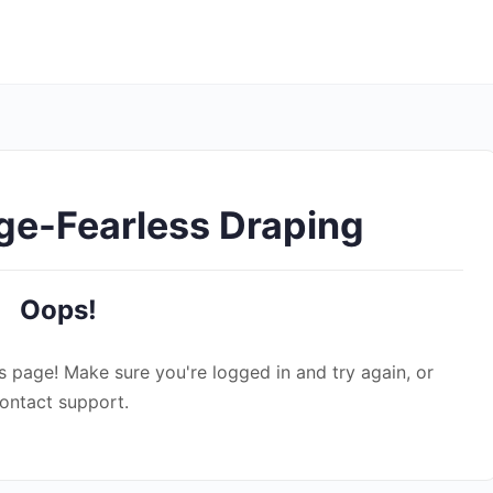
ge-Fearless Draping
Oops!
s page! Make sure you're logged in and try again, or
ontact support.