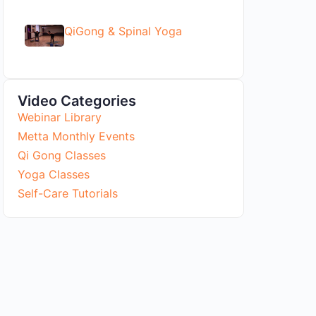
QiGong & Spinal Yoga
Video Categories
Webinar Library
Metta Monthly Events
Qi Gong Classes
Yoga Classes
Self-Care Tutorials