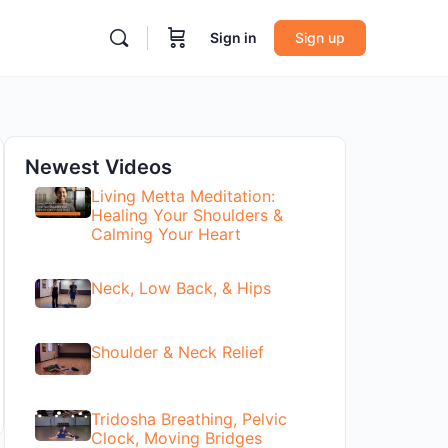
Sign in
Sign up
Newest Videos
Living Metta Meditation:
Healing Your Shoulders &
Calming Your Heart
Neck, Low Back, & Hips
Shoulder & Neck Relief
Tridosha Breathing, Pelvic
Clock, Moving Bridges