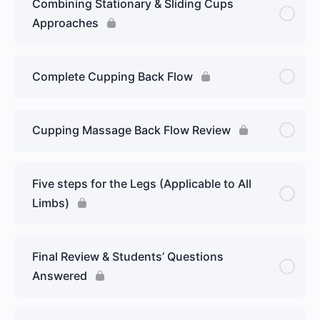
Combining Stationary & Sliding Cups
Approaches
Complete Cupping Back Flow
Cupping Massage Back Flow Review
Five steps for the Legs (Applicable to All
Limbs)
Final Review & Students’ Questions
Answered