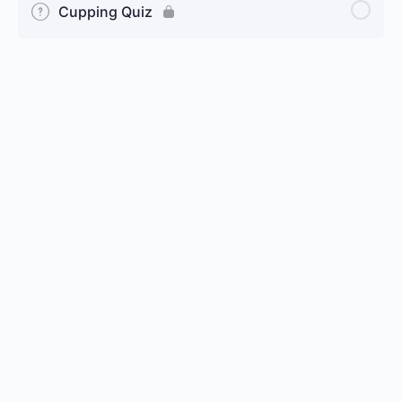
Cupping Quiz