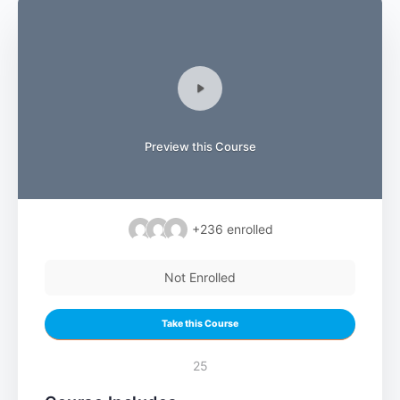
Preview this Course
+236
enrolled
Not Enrolled
Take this Course
25