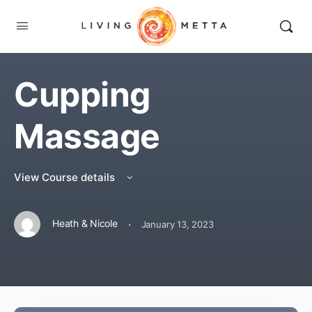
Cupping
Massage
View Course details
·
Heath & Nicole
January 13, 2023