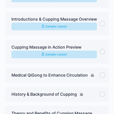
Introductions & Cupping Massage Overview
Sample Lesson
Cupping Massage in Action Preview
Sample Lesson
Medical QiGong to Enhance Circulation
History & Background of Cupping
Theory and Benefits of Cupping Massage