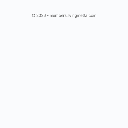
© 2026 - members.livingmetta.com