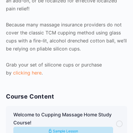
an add-on, or be focalized for effective localized
pain relief!
Because many massage insurance providers do not
cover the classic TCM cupping method using glass
cups with a fire-lit, alcohol drenched cotton ball, we’ll
be relying on pliable silicon cups.
Grab your set of silicone cups or purchase
by
clicking here
.
Course Content
Welcome to Cupping Massage Home Study
Course!
Sample Lesson