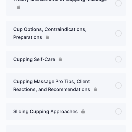
Cup Options, Contraindications,
Preparations
Cupping Self-Care
Cupping Massage Pro Tips, Client
Reactions, and Recommendations
Sliding Cupping Approaches