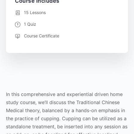
Course Includes
15 Lessons
1 Quiz
Course Certificate
In this comprehensive and experiential driven home
study course, we’ll discuss the Traditional Chinese
Medical theory, balanced by a hands-on emphasis in
the practice of cupping. Cupping can be utilized as a
standalone treatment, be inserted into any session as