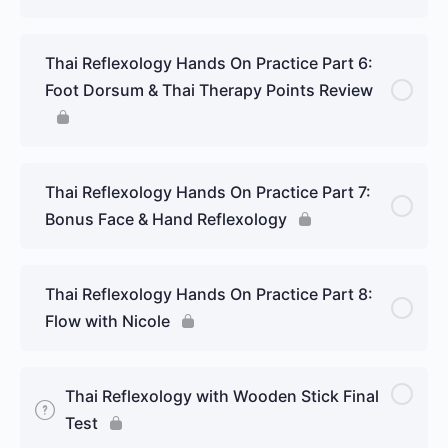
Thai Reflexology Hands On Practice Part 6:
Foot Dorsum & Thai Therapy Points Review
Thai Reflexology Hands On Practice Part 7:
Bonus Face & Hand Reflexology
Thai Reflexology Hands On Practice Part 8:
Flow with Nicole
Thai Reflexology with Wooden Stick Final
Test