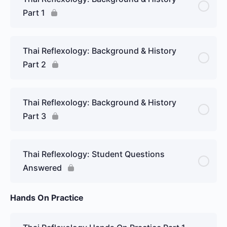
Part 1
Thai Reflexology: Background & History
Part 2
Thai Reflexology: Background & History
Part 3
Thai Reflexology: Student Questions
Answered
Hands On Practice