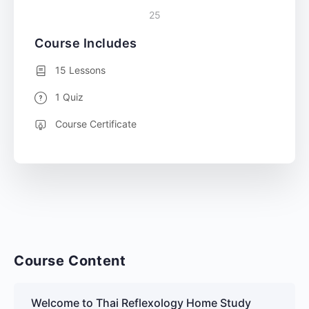
25
Course Includes
15 Lessons
1 Quiz
Course Certificate
Course Content
Welcome to Thai Reflexology Home Study