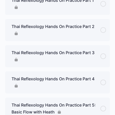
Thai Reflexology Hands On Practice Part 1
Thai Reflexology Hands On Practice Part 2
Thai Reflexology Hands On Practice Part 3
Thai Reflexology Hands On Practice Part 4
Thai Reflexology Hands On Practice Part 5:
Basic Flow with Heath