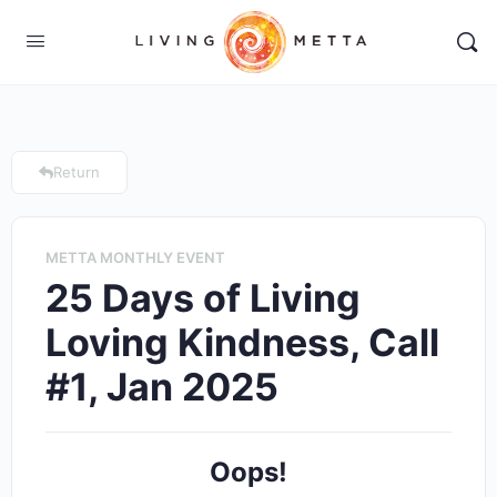
Return
METTA MONTHLY EVENT
25 Days of Living
Loving Kindness, Call
#1, Jan 2025
Oops!