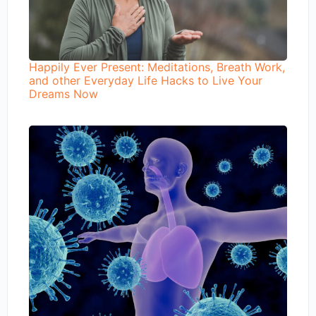
Happily Ever Present: Meditations, Breath Work,
and other Everyday Life Hacks to Live Your
Dreams Now