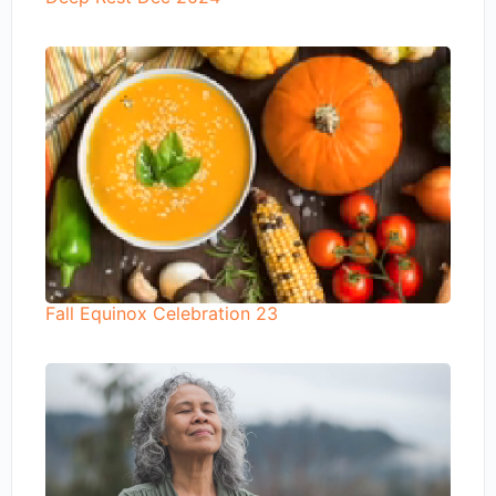
Fall Equinox Celebration 23