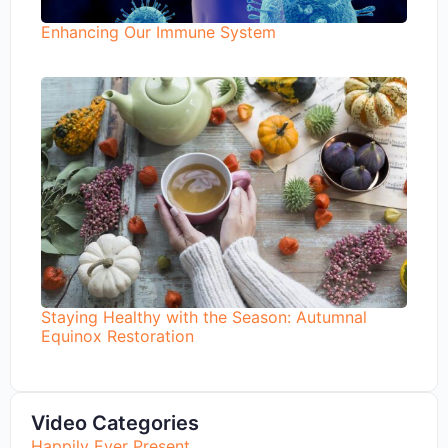
Enhancing Our Immune System
Staying Healthy with the Season: Autumnal
Equinox Restoration
Video Categories
Happily Ever Present