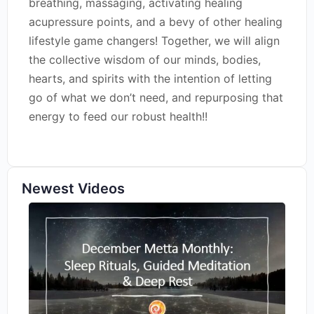
breathing, massaging, activating healing
acupressure points, and a bevy of other healing
lifestyle game changers! Together, we will align
the collective wisdom of our minds, bodies,
hearts, and spirits with the intention of letting
go of what we don’t need, and repurposing that
energy to feed our robust health!!
Newest Videos