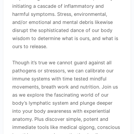
initiating a cascade of inflammatory and
harmful symptoms. Stress, environmental,
and/or emotional and mental debris likewise
disrupt the sophisticated dance of our body
wisdom to determine what is ours, and what is
ours to release.
Though it’s true we cannot guard against all
pathogens or stressors, we can calibrate our
immune systems with time tested mindful
movements, breath work and nutrition. Join us
as we explore the fascinating world of our
body’s lymphatic system and plunge deeper
into your body awareness with experiential
anatomy. Plus discover simple, potent and
immediate tools like medical qigong, conscious