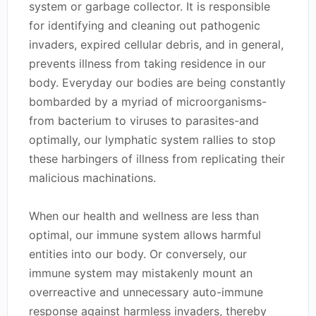
system or garbage collector. It is responsible
for identifying and cleaning out pathogenic
invaders, expired cellular debris, and in general,
prevents illness from taking residence in our
body. Everyday our bodies are being constantly
bombarded by a myriad of microorganisms-
from bacterium to viruses to parasites-and
optimally, our lymphatic system rallies to stop
these harbingers of illness from replicating their
malicious machinations.
When our health and wellness are less than
optimal, our immune system allows harmful
entities into our body. Or conversely, our
immune system may mistakenly mount an
overreactive and unnecessary auto-immune
response against harmless invaders, thereby