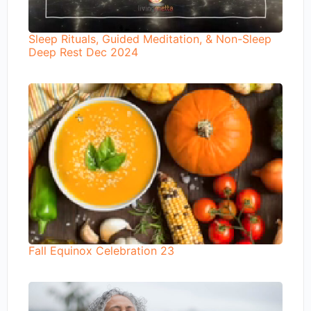
Sleep Rituals, Guided Meditation, & Non-Sleep
Deep Rest Dec 2024
Fall Equinox Celebration 23