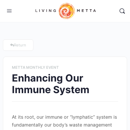
Return
METTA MONTHLY EVENT
Enhancing Our
Immune System
At its root, our immune or “lymphatic” system is
fundamentally our body’s waste management