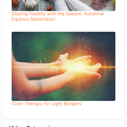
Staying Healthy with the Season: Autumnal
Equinox Restoration
Color Therapy for Light Bringers