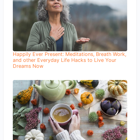
Happily Ever Present: Meditations, Breath Work,
and other Everyday Life Hacks to Live Your
Dreams Now