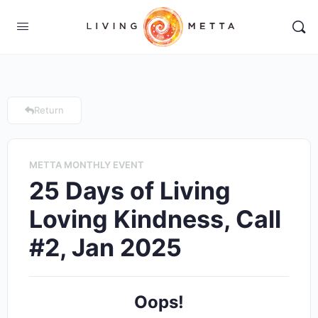
Return
METTA MONTHLY EVENT
25 Days of Living
Loving Kindness, Call
#2, Jan 2025
Oops!