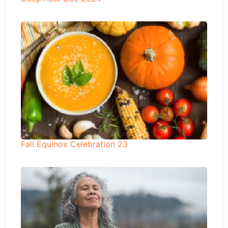
Fall Equinox Celebration 23