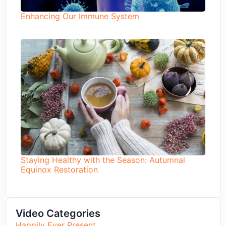
Enhancing Our Immune System
Staying Healthy with the Season: Autumnal
Equinox Restoration
Video Categories
Happily Ever Present