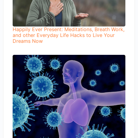
Happily Ever Present: Meditations, Breath Work,
and other Everyday Life Hacks to Live Your
Dreams Now