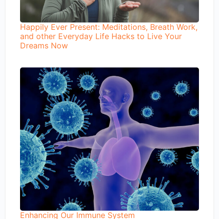
Happily Ever Present: Meditations, Breath Work,
and other Everyday Life Hacks to Live Your
Dreams Now
Enhancing Our Immune System