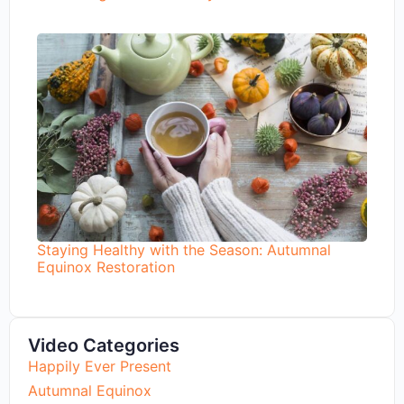
Staying Healthy with the Season: Autumnal
Equinox Restoration
Video Categories
Happily Ever Present
Autumnal Equinox