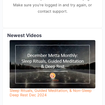
Make sure you're logged in and try again, or
contact support.
Newest Videos
Sleep Rituals, Guided Meditation, & Non-Sleep
Deep Rest Dec 2024