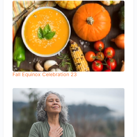
Fall Equinox Celebration 23