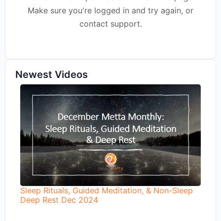
Make sure you're logged in and try again, or
contact support.
Newest Videos
Sleep Rituals, Guided Meditation, & Non-Sleep
Deep Rest Dec 2024