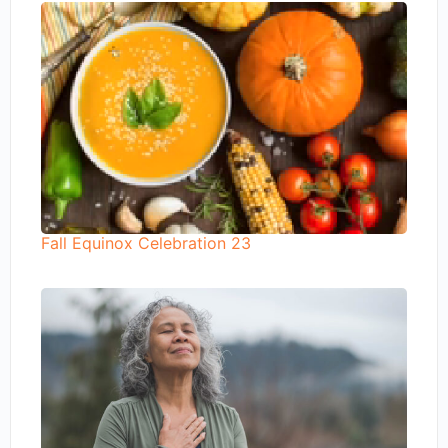
Fall Equinox Celebration 23