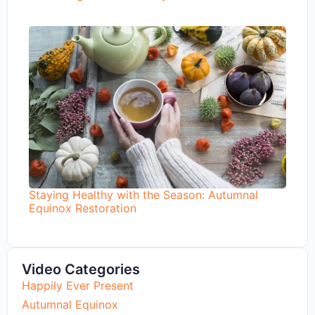
Staying Healthy with the Season: Autumnal
Equinox Restoration
Video Categories
Happily Ever Present
Autumnal Equinox