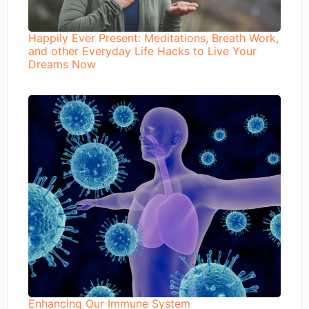
Happily Ever Present: Meditations, Breath Work,
and other Everyday Life Hacks to Live Your
Dreams Now
Enhancing Our Immune System