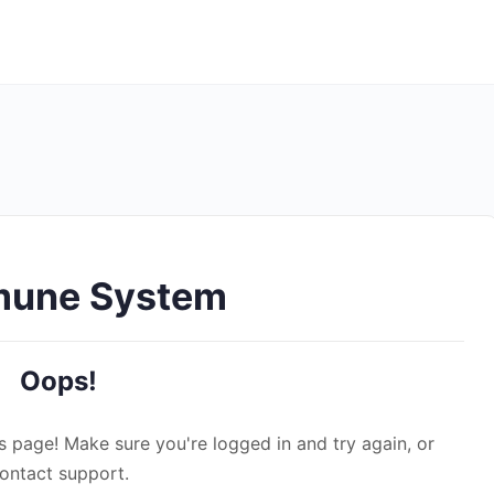
mune System
Oops!
s page! Make sure you're logged in and try again, or
ontact support.