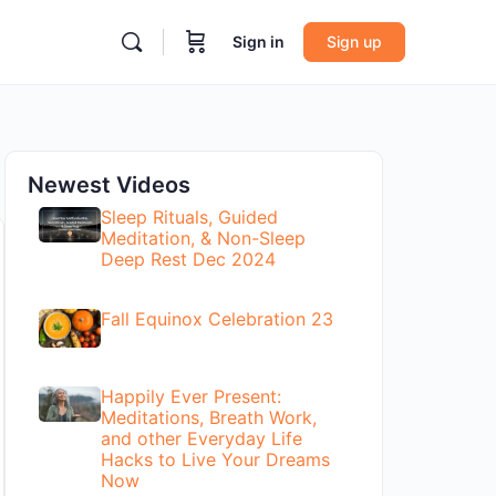
Sign in
Sign up
Newest Videos
Sleep Rituals, Guided
Meditation, & Non-Sleep
Deep Rest Dec 2024
Fall Equinox Celebration 23
Happily Ever Present:
Meditations, Breath Work,
and other Everyday Life
Hacks to Live Your Dreams
Now