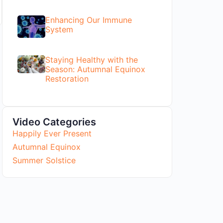
Enhancing Our Immune
System
Staying Healthy with the
Season: Autumnal Equinox
Restoration
Video Categories
Happily Ever Present
Autumnal Equinox
Summer Solstice