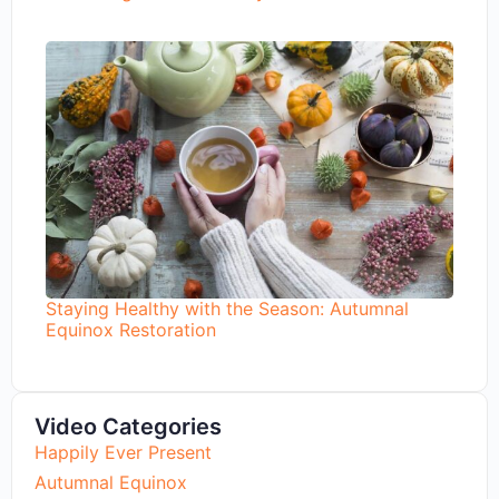
Staying Healthy with the Season: Autumnal
Equinox Restoration
Video Categories
Happily Ever Present
Autumnal Equinox