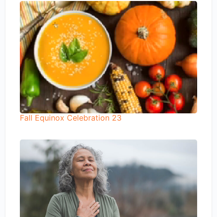
Fall Equinox Celebration 23