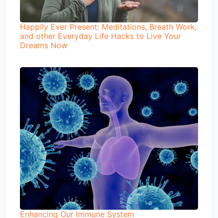
Happily Ever Present: Meditations, Breath Work,
and other Everyday Life Hacks to Live Your
Dreams Now
Enhancing Our Immune System