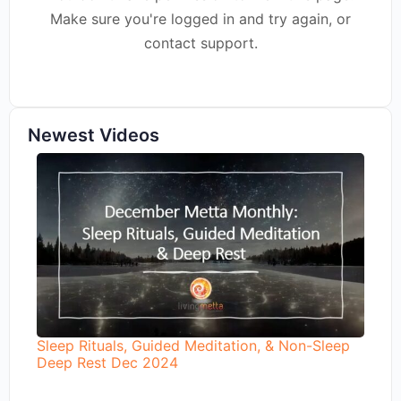
Make sure you're logged in and try again, or
contact support.
Newest Videos
Sleep Rituals, Guided Meditation, & Non-Sleep
Deep Rest Dec 2024