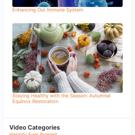
Enhancing Our Immune System
Staying Healthy with the Season: Autumnal
Equinox Restoration
Video Categories
Happily Ever Present