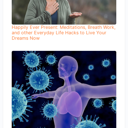
Happily Ever Present: Meditations, Breath Work,
and other Everyday Life Hacks to Live Your
Dreams Now