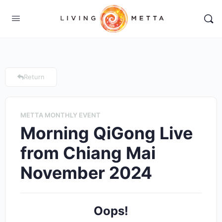
Return
METTA MONTHLY EVENT
Morning QiGong Live
from Chiang Mai
November 2024
Oops!