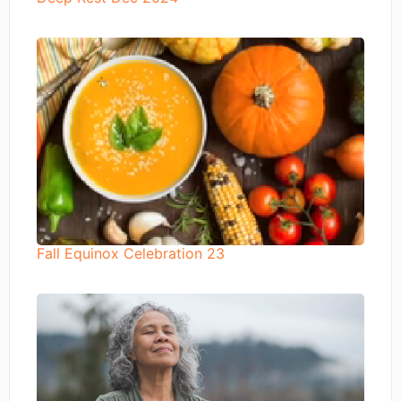
Fall Equinox Celebration 23