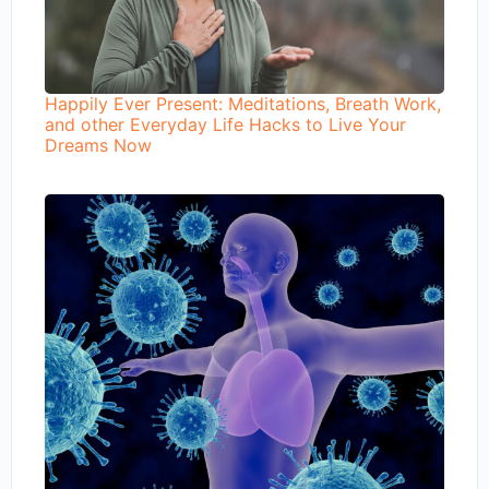
Happily Ever Present: Meditations, Breath Work,
and other Everyday Life Hacks to Live Your
Dreams Now