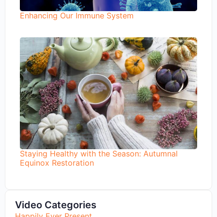
Enhancing Our Immune System
Staying Healthy with the Season: Autumnal
Equinox Restoration
Video Categories
Happily Ever Present