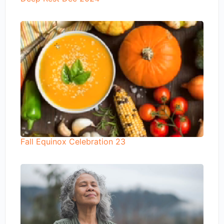
Fall Equinox Celebration 23