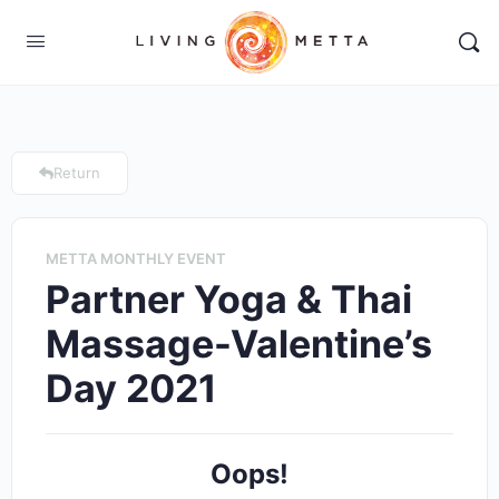
Return
METTA MONTHLY EVENT
Partner Yoga & Thai
Massage-Valentine’s
Day 2021
Oops!