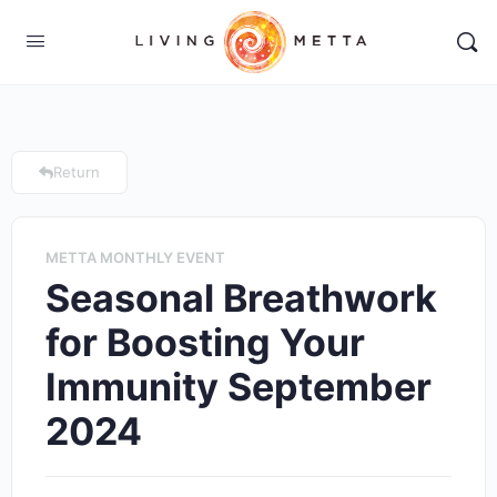
Return
METTA MONTHLY EVENT
Seasonal Breathwork
for Boosting Your
Immunity September
2024