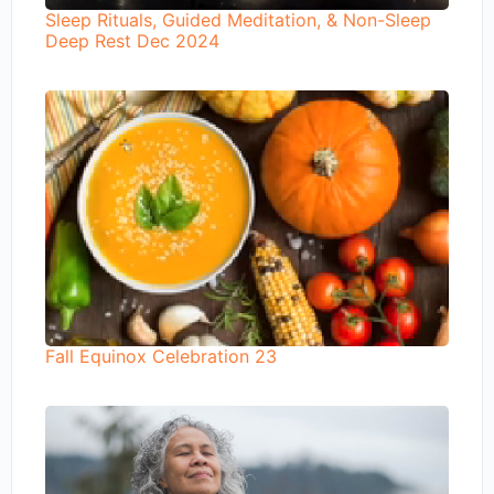
Sleep Rituals, Guided Meditation, & Non-Sleep
Deep Rest Dec 2024
Fall Equinox Celebration 23