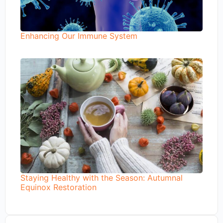
Enhancing Our Immune System
Staying Healthy with the Season: Autumnal
Equinox Restoration