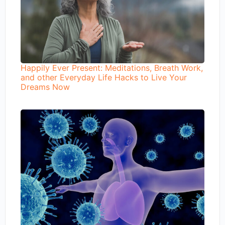
Happily Ever Present: Meditations, Breath Work,
and other Everyday Life Hacks to Live Your
Dreams Now